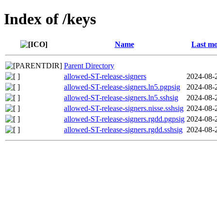
Index of /keys
Name
Last mo
Parent Directory
allowed-ST-release-signers
2024-08-
allowed-ST-release-signers.ln5.pgpsig
2024-08-
allowed-ST-release-signers.ln5.sshsig
2024-08-
allowed-ST-release-signers.nisse.sshsig
2024-08-
allowed-ST-release-signers.rgdd.pgpsig
2024-08-
allowed-ST-release-signers.rgdd.sshsig
2024-08-